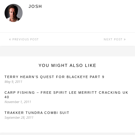
JOSH
PREVIOUS POST
NEXT POST
YOU MIGHT ALSO LIKE
TERRY HEARN’S QUEST FOR BLACKEYE PART 9
May 9, 2011
CARP FISHING – FREE SPIRIT LEE MERRITT CRACKING UK
40
November 1, 2011
TRAKKER TUNDRA COMBI SUIT
September 28, 2011