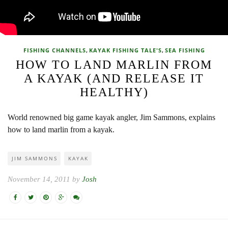
,
,
FISHING CHANNELS
KAYAK FISHING TALE'S
SEA FISHING
HOW TO LAND MARLIN FROM
A KAYAK (AND RELEASE IT
HEALTHY)
World renowned big game kayak angler, Jim Sammons, explains
how to land marlin from a kayak.
JIM SAMMONS
KAYAK
November 14, 2011 by
Josh