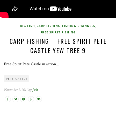
,
,
,
BIG FISH
CARP FISHING
FISHING CHANNELS
FREE SPIRIT FISHING
CARP FISHING – FREE SPIRIT PETE
CASTLE YEW TREE 9
Free Spirit Pete Castle in action…
PETE CASTLE
November 2, 2011 by
Josh