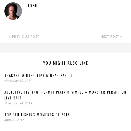
JOSH
PREVIOUS POST
NEXT POST
YOU MIGHT ALSO LIKE
TRAKKER WINTER TIPS & GEAR PART 6
November 10, 2011
ADDICTIVE FISHING: PERMIT PLAIN & SIMPLE – MONSTER PERMIT ON
LIVE BAIT
November 24, 2013
TOP TEN FISHING MOMENTS OF 2016
April 25, 2017