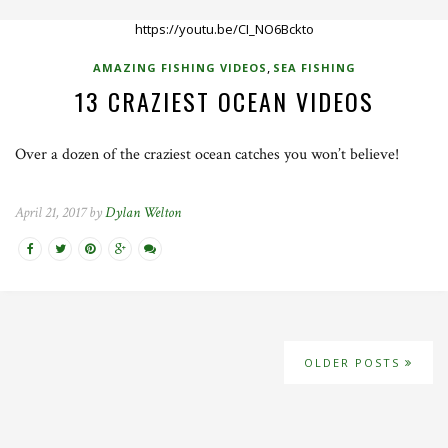
https://youtu.be/CI_NO6Bckto
,
AMAZING FISHING VIDEOS
SEA FISHING
13 CRAZIEST OCEAN VIDEOS
Over a dozen of the craziest ocean catches you won’t believe!
April 21, 2017 by
Dylan Welton
OLDER POSTS