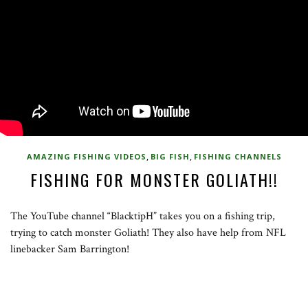
,
,
AMAZING FISHING VIDEOS
BIG FISH
FISHING CHANNELS
FISHING FOR MONSTER GOLIATH!!
The YouTube channel “BlacktipH” takes you on a fishing trip,
trying to catch monster Goliath! They also have help from NFL
linebacker Sam Barrington!