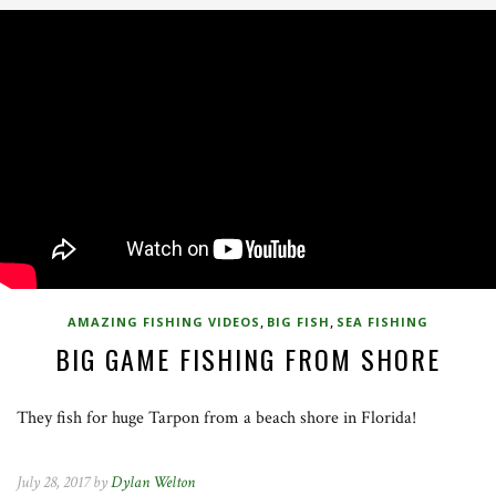
,
,
AMAZING FISHING VIDEOS
BIG FISH
SEA FISHING
BIG GAME FISHING FROM SHORE
They fish for huge Tarpon from a beach shore in Florida!
July 28, 2017 by
Dylan Welton