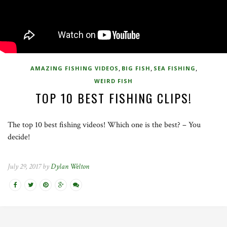
,
,
,
AMAZING FISHING VIDEOS
BIG FISH
SEA FISHING
WEIRD FISH
TOP 10 BEST FISHING CLIPS!
The top 10 best fishing videos! Which one is the best? – You
decide!
July 29, 2017 by
Dylan Welton