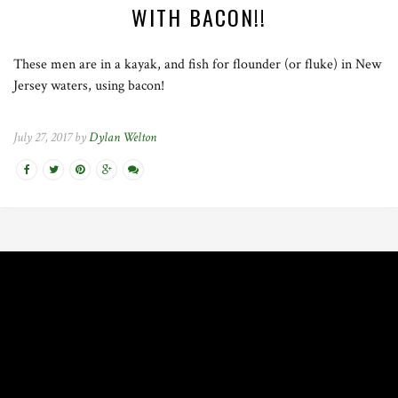
WITH BACON!!
These men are in a kayak, and fish for flounder (or fluke) in New
Jersey waters, using bacon!
July 27, 2017 by
Dylan Welton