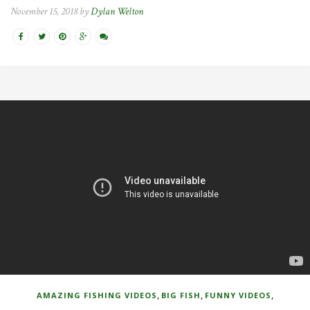
November 15, 2018 by
Dylan Welton
,
,
,
AMAZING FISHING VIDEOS
BIG FISH
FUNNY VIDEOS