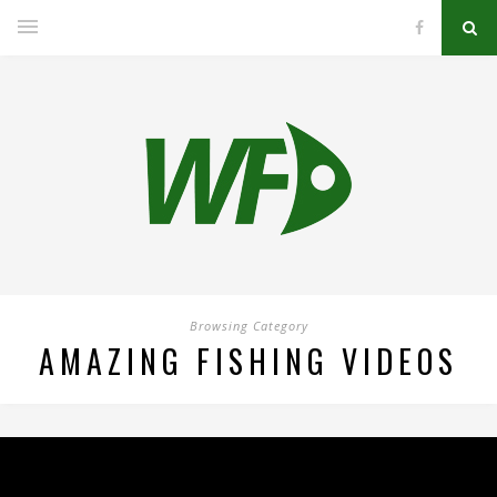
Browsing Category
AMAZING FISHING VIDEOS