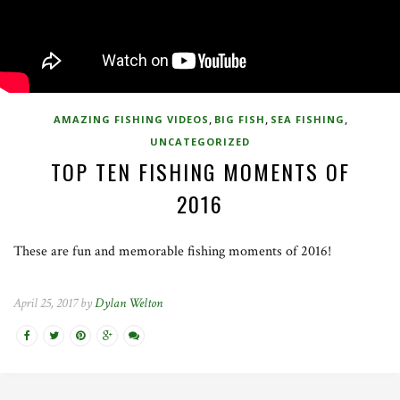
,
,
,
AMAZING FISHING VIDEOS
BIG FISH
SEA FISHING
UNCATEGORIZED
TOP TEN FISHING MOMENTS OF
2016
These are fun and memorable fishing moments of 2016!
April 25, 2017 by
Dylan Welton