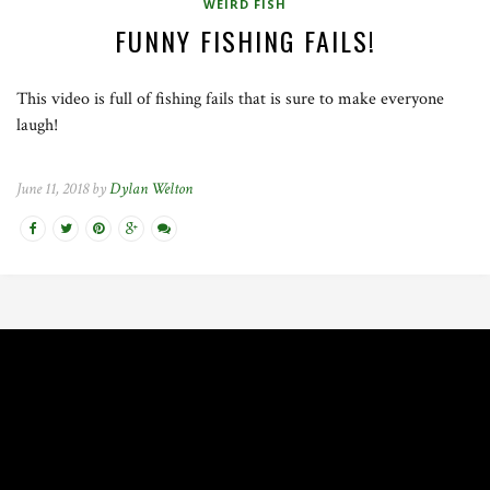
WEIRD FISH
FUNNY FISHING FAILS!
This video is full of fishing fails that is sure to make everyone
laugh!
June 11, 2018 by
Dylan Welton