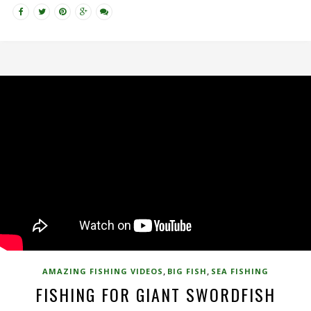
,
,
AMAZING FISHING VIDEOS
BIG FISH
SEA FISHING
FISHING FOR GIANT SWORDFISH