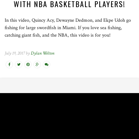
WITH NBA BASKETBALL PLAYERS!
In this video, Quincy Acy, Dewayne Dedmon, and Ekpe Udoh go
fishing for large swordfish in Miami. If you love sea fishing,
catching giant fish, and the NBA, this video is for you!
July 19, 2017 by
Dylan Welton