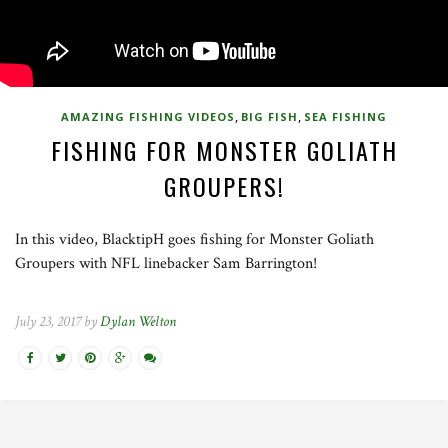
,
,
AMAZING FISHING VIDEOS
BIG FISH
SEA FISHING
FISHING FOR MONSTER GOLIATH
GROUPERS!
In this video, BlacktipH goes fishing for Monster Goliath
Groupers with NFL linebacker Sam Barrington!
July 23, 2017 by
Dylan Welton