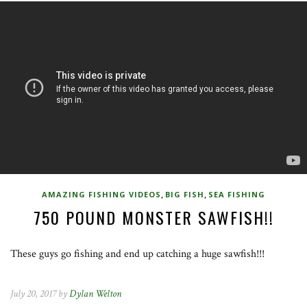
,
,
AMAZING FISHING VIDEOS
BIG FISH
SEA FISHING
750 POUND MONSTER SAWFISH!!
These guys go fishing and end up catching a huge sawfish!!!
July 20, 2017 by
Dylan Welton