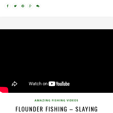
AMAZING FISHING VIDEOS
FLOUNDER FISHING – SLAYING