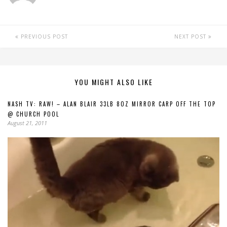
PREVIOUS POST
NEXT POST
YOU MIGHT ALSO LIKE
NASH TV: RAW! – ALAN BLAIR 33LB 8OZ MIRROR CARP OFF THE TOP
@ CHURCH POOL
August 21, 2011