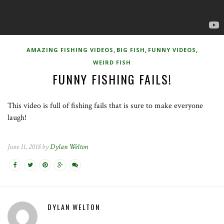
,
,
,
AMAZING FISHING VIDEOS
BIG FISH
FUNNY VIDEOS
WEIRD FISH
FUNNY FISHING FAILS!
This video is full of fishing fails that is sure to make everyone
laugh!
June 11, 2018 by
Dylan Welton
DYLAN WELTON