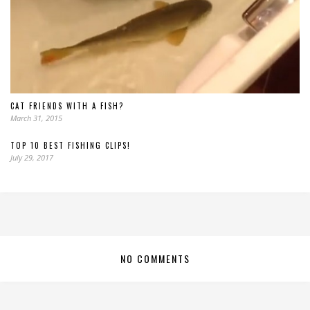
CAT FRIENDS WITH A FISH?
March 31, 2015
TOP 10 BEST FISHING CLIPS!
July 29, 2017
NO COMMENTS