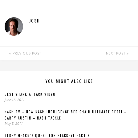
JOSH
PREVIOUS POST
NEXT POST
YOU MIGHT ALSO LIKE
BEST SHARK ATTACK VIDEO
June 16, 2011
NASH TV – NEW NASH INDULGENCE BED CHAIR ULTIMATE TEST! –
BARRY AUSTIN – NASH TACKLE
May 5, 2011
TERRY HEARN’S QUEST FOR BLACKEYE PART 8