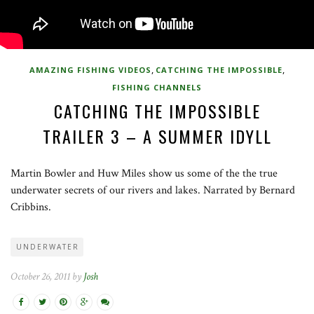
,
,
AMAZING FISHING VIDEOS
CATCHING THE IMPOSSIBLE
FISHING CHANNELS
CATCHING THE IMPOSSIBLE
TRAILER 3 – A SUMMER IDYLL
Martin Bowler and Huw Miles show us some of the the true
underwater secrets of our rivers and lakes. Narrated by Bernard
Cribbins.
UNDERWATER
October 26, 2011 by
Josh