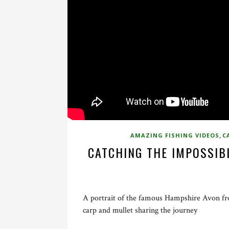
,
AMAZING FISHING VIDEOS
C
CATCHING THE IMPOSSIBL
A portrait of the famous Hampshire Avon fro
carp and mullet sharing the journey