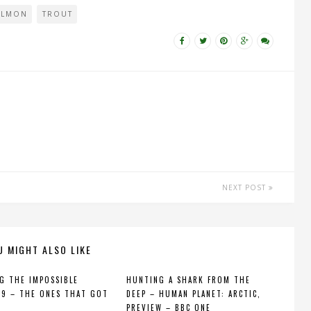
ALMON
TROUT
NEXT POST
U MIGHT ALSO LIKE
G THE IMPOSSIBLE
HUNTING A SHARK FROM THE
 9 – THE ONES THAT GOT
DEEP – HUMAN PLANET: ARCTIC,
PREVIEW – BBC ONE