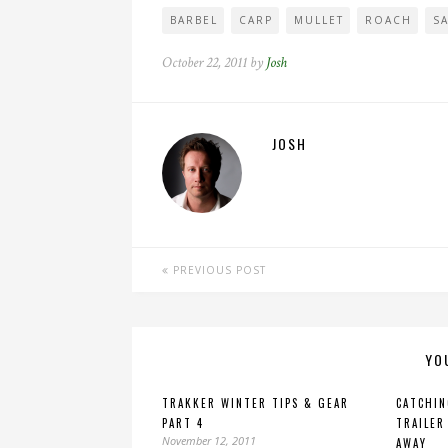
BARBEL
CARP
MULLET
ROACH
S
October 22, 2011 by
Josh
JOSH
PREVIOUS POST
YO
TRAKKER WINTER TIPS & GEAR
CATCHIN
PART 4
TRAILER
November 12, 2011
AWAY