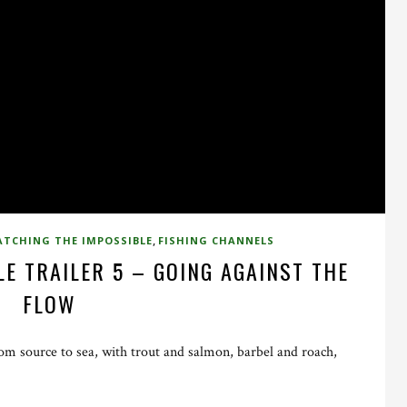
,
ATCHING THE IMPOSSIBLE
FISHING CHANNELS
E TRAILER 5 – GOING AGAINST THE
FLOW
m source to sea, with trout and salmon, barbel and roach,