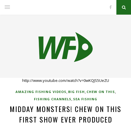
http://www.youtube.com/watch?v=0wKQJS5UeZU
,
,
,
AMAZING FISHING VIDEOS
BIG FISH
CHEW ON THIS
,
FISHING CHANNELS
SEA FISHING
MIDDAY MONSTERS! CHEW ON THIS
FIRST SHOW EVER PRODUCED