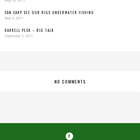
May 16, 2011
CAN CARP SEE OUR RIGS UNDERWATER FISHING
May 4, 2011
DARRELL PECK – RIG TALK
September 1, 2011
NO COMMENTS