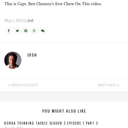
This is Capt. Ben Chancey’s first Chew On This video.
May 1, 2011 by
Josh
JOSH
PREVIOUS POST
NEXT POST
YOU MIGHT ALSO LIKE
KORDA THINKING TACKLE SEASON 3 EPISODE 1 PART 3