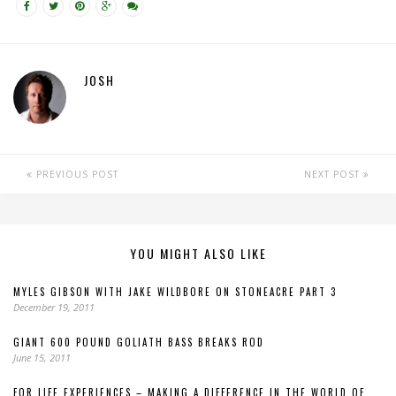
JOSH
PREVIOUS POST
NEXT POST
YOU MIGHT ALSO LIKE
MYLES GIBSON WITH JAKE WILDBORE ON STONEACRE PART 3
December 19, 2011
GIANT 600 POUND GOLIATH BASS BREAKS ROD
June 15, 2011
FOR LIFE EXPERIENCES – MAKING A DIFFERENCE IN THE WORLD OF