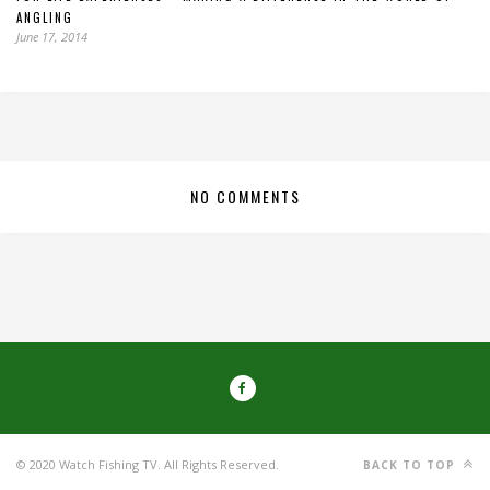
ANGLING
June 17, 2014
NO COMMENTS
© 2020 Watch Fishing TV. All Rights Reserved.
BACK TO TOP