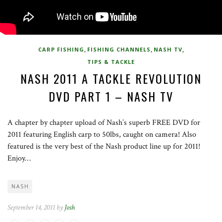
,
,
,
CARP FISHING
FISHING CHANNELS
NASH TV
TIPS & TACKLE
NASH 2011 A TACKLE REVOLUTION
DVD PART 1 – NASH TV
A chapter by chapter upload of Nash’s superb FREE DVD for
2011 featuring English carp to 50lbs, caught on camera! Also
featured is the very best of the Nash product line up for 2011!
Enjoy…
NASH
September 14, 2011 by
Josh