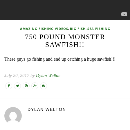
,
,
AMAZING FISHING VIDEOS
BIG FISH
SEA FISHING
750 POUND MONSTER
SAWFISH!!
These guys go fishing and end up catching a huge sawfish!!!
July 20, 2017 by
Dylan Welton
DYLAN WELTON