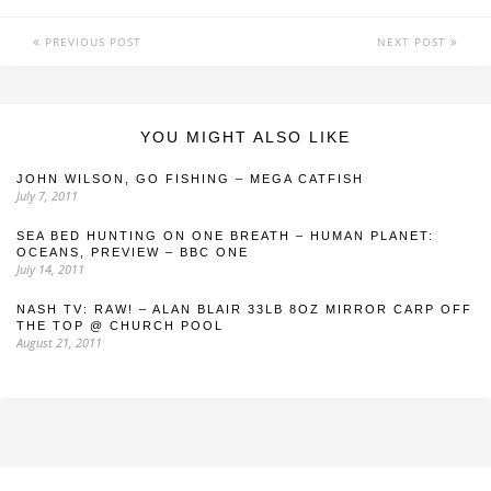
PREVIOUS POST
NEXT POST
YOU MIGHT ALSO LIKE
JOHN WILSON, GO FISHING – MEGA CATFISH
July 7, 2011
SEA BED HUNTING ON ONE BREATH – HUMAN PLANET:
OCEANS, PREVIEW – BBC ONE
July 14, 2011
NASH TV: RAW! – ALAN BLAIR 33LB 8OZ MIRROR CARP OFF
THE TOP @ CHURCH POOL
August 21, 2011