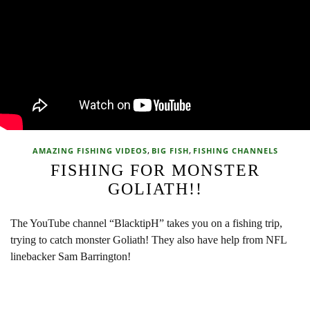
,
,
AMAZING FISHING VIDEOS
BIG FISH
FISHING CHANNELS
FISHING FOR MONSTER
GOLIATH!!
The YouTube channel “BlacktipH” takes you on a fishing trip,
trying to catch monster Goliath! They also have help from NFL
linebacker Sam Barrington!