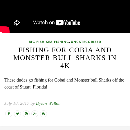
,
,
BIG FISH
SEA FISHING
UNCATEGORIZED
FISHING FOR COBIA AND
MONSTER BULL SHARKS IN
4K
These dudes go fishing for Cobai and Monster bull Sharks off the
coast of Stuart, Florida!
July 18, 2017 by
Dylan Welton