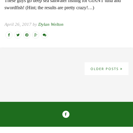
These guys go deep sea saltwater fishing for GIANT tuna and
swordfish! (Hint; the results are pretty crazy!…)
April 26, 2017 by
Dylan Welton
OLDER POSTS