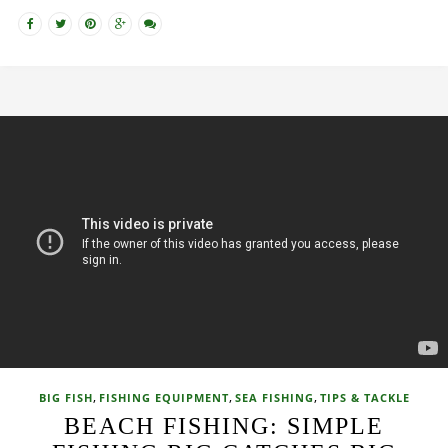
,
,
,
BIG FISH
FISHING EQUIPMENT
SEA FISHING
TIPS & TACKLE
BEACH FISHING: SIMPLE