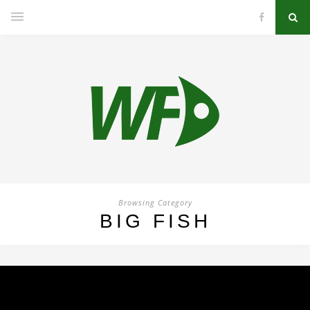
Browsing Category
BIG FISH