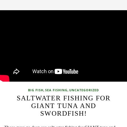
,
,
BIG FISH
SEA FISHING
UNCATEGORIZED
SALTWATER FISHING FOR
GIANT TUNA AND
SWORDFISH!