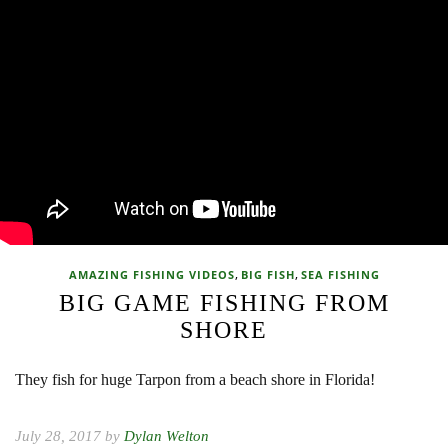
,
,
AMAZING FISHING VIDEOS
BIG FISH
SEA FISHING
BIG GAME FISHING FROM
SHORE
They fish for huge Tarpon from a beach shore in Florida!
July 28, 2017 by
Dylan Welton