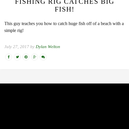
FISHING RIG CATCHES BIG
FISH!
This guy teaches you how to catch huge fish off of a beach with a
simple rig!
July 27, 2017 by
Dylan Welton