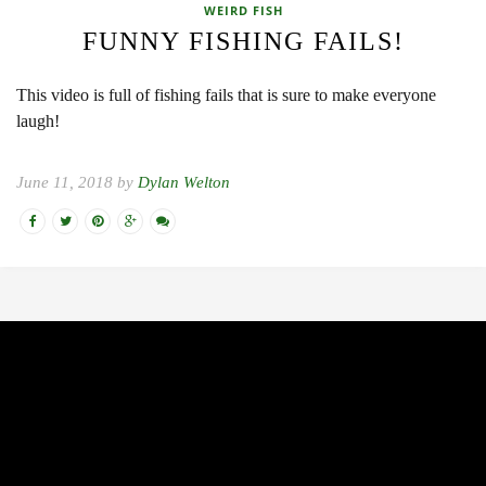
WEIRD FISH
FUNNY FISHING FAILS!
This video is full of fishing fails that is sure to make everyone
laugh!
June 11, 2018 by
Dylan Welton