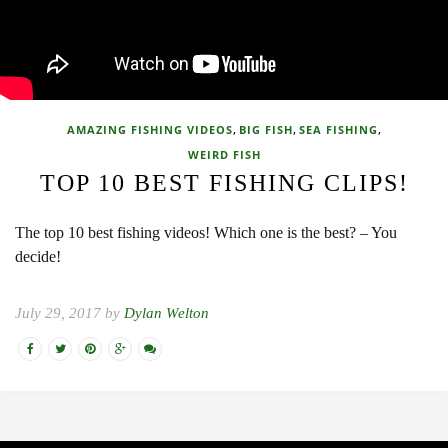
,
,
,
AMAZING FISHING VIDEOS
BIG FISH
SEA FISHING
WEIRD FISH
TOP 10 BEST FISHING CLIPS!
The top 10 best fishing videos! Which one is the best? – You
decide!
July 29, 2017 by
Dylan Welton