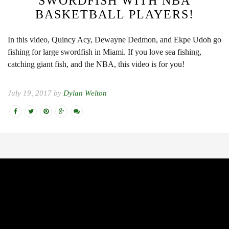
SWORDFISH WITH NBA
BASKETBALL PLAYERS!
In this video, Quincy Acy, Dewayne Dedmon, and Ekpe Udoh go
fishing for large swordfish in Miami. If you love sea fishing,
catching giant fish, and the NBA, this video is for you!
July 19, 2017 by
Dylan Welton