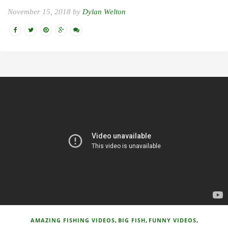
November 15, 2018 by
Dylan Welton
,
,
,
AMAZING FISHING VIDEOS
BIG FISH
FUNNY VIDEOS