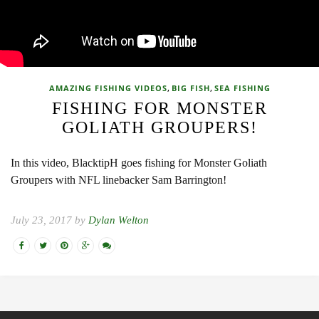
,
,
AMAZING FISHING VIDEOS
BIG FISH
SEA FISHING
FISHING FOR MONSTER
GOLIATH GROUPERS!
In this video, BlacktipH goes fishing for Monster Goliath
Groupers with NFL linebacker Sam Barrington!
July 23, 2017 by
Dylan Welton