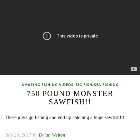
,
,
AMAZING FISHING VIDEOS
BIG FISH
SEA FISHING
750 POUND MONSTER
SAWFISH!!
These guys go fishing and end up catching a huge sawfish!!!
July 20, 2017 by
Dylan Welton