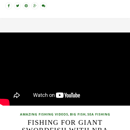
,
,
AMAZING FISHING VIDEOS
BIG FISH
SEA FISHING
FISHING FOR GIANT