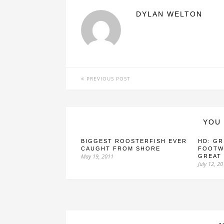
DYLAN WELTON
PREVIOUS POST
YOU 
BIGGEST ROOSTERFISH EVER
HD: GR
CAUGHT FROM SHORE
FOOTW
May 19, 2011
GREAT
July 12, 2