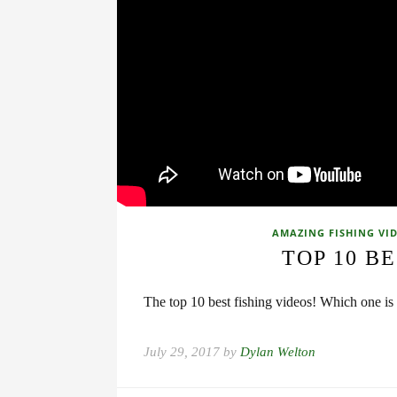
AMAZING FISHING VI
TOP 10 BE
The top 10 best fishing videos! Which one is 
July 29, 2017 by
Dylan Welton