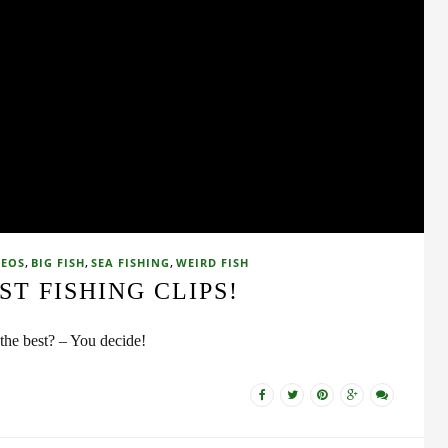
,
,
,
DEOS
BIG FISH
SEA FISHING
WEIRD FISH
ST FISHING CLIPS!
the best? – You decide!