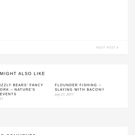
NEXT POST
MIGHT ALSO LIKE
IZZLY BEARS’ FANCY
FLOUNDER FISHING –
ORK – NATURE’S
SLAYING WITH BACON!!
July 27, 2017
 EVENTS
011