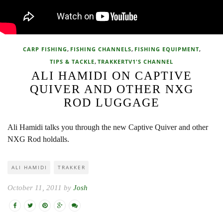
,
,
,
CARP FISHING
FISHING CHANNELS
FISHING EQUIPMENT
,
TIPS & TACKLE
TRAKKERTV1'S CHANNEL
ALI HAMIDI ON CAPTIVE
QUIVER AND OTHER NXG
ROD LUGGAGE
Ali Hamidi talks you through the new Captive Quiver and other
NXG Rod holdalls.
ALI HAMIDI
TRAKKER
October 11, 2011 by
Josh