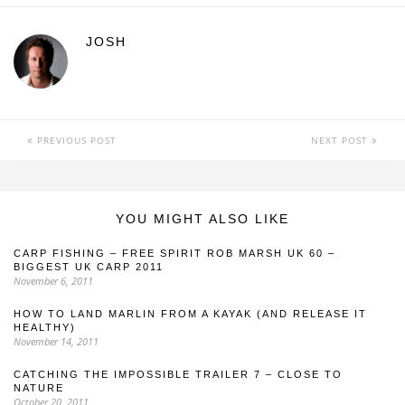
JOSH
PREVIOUS POST
NEXT POST
YOU MIGHT ALSO LIKE
CARP FISHING – FREE SPIRIT ROB MARSH UK 60 –
BIGGEST UK CARP 2011
November 6, 2011
HOW TO LAND MARLIN FROM A KAYAK (AND RELEASE IT
HEALTHY)
November 14, 2011
CATCHING THE IMPOSSIBLE TRAILER 7 – CLOSE TO
NATURE
October 20, 2011