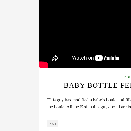
BIG
BABY BOTTLE FE
This guy has modified a baby’s bottle and fill
the bottle. All the Koi in this guys pond are
KOI