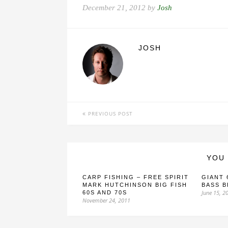
December 21, 2012 by
Josh
JOSH
PREVIOUS POST
YOU 
CARP FISHING – FREE SPIRIT
GIANT 
MARK HUTCHINSON BIG FISH
BASS 
June 15, 2
60S AND 70S
November 24, 2011