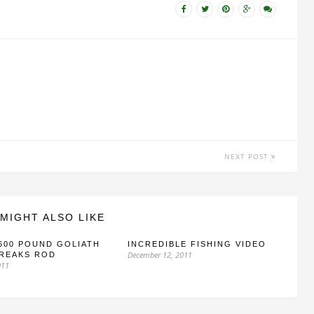
NEXT POST
MIGHT ALSO LIKE
600 POUND GOLIATH
INCREDIBLE FISHING VIDEO
December 12, 2011
BREAKS ROD
011