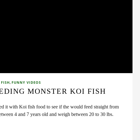
,
 FISH
FUNNY VIDEOS
EDING MONSTER KOI FISH
ed it with Koi fish food to see if the would feed straight from
 between 4 and 7 years old and weigh between 20 to 30 lbs.