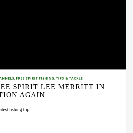
,
,
HANNELS
FREE SPIRIT FISHING
TIPS & TACKLE
REE SPIRIT LEE MERRITT IN
TION AGAIN
test fishing trip.