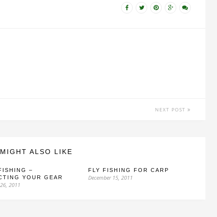
NEXT POST
MIGHT ALSO LIKE
FISHING –
FLY FISHING FOR CARP
December 15, 2011
CTING YOUR GEAR
26, 2011