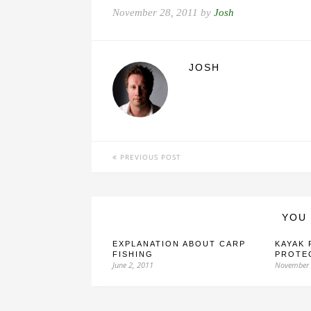
November 28, 2011 by
Josh
JOSH
PREVIOUS POST
YOU 
EXPLANATION ABOUT CARP
KAYAK 
FISHING
PROTE
June 2, 2011
November 