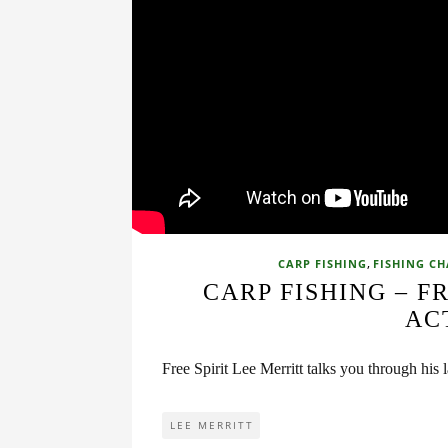
,
CARP FISHING
FISHING C
CARP FISHING – F
AC
Free Spirit Lee Merritt talks you through his la
LEE MERRITT