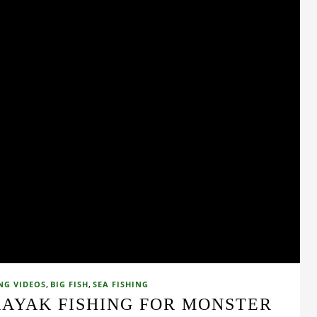
,
,
NG VIDEOS
BIG FISH
SEA FISHING
KAYAK FISHING FOR MONSTER