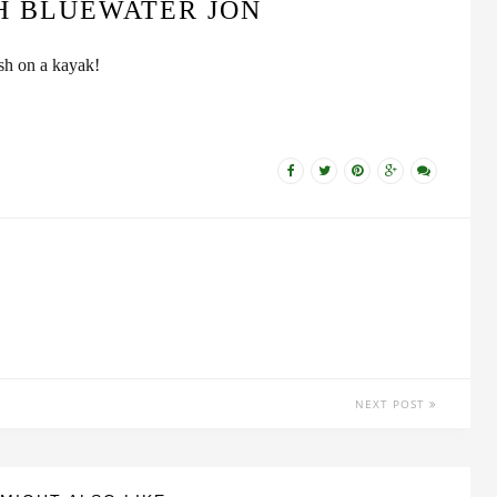
H BLUEWATER JON
ish on a kayak!
NEXT POST