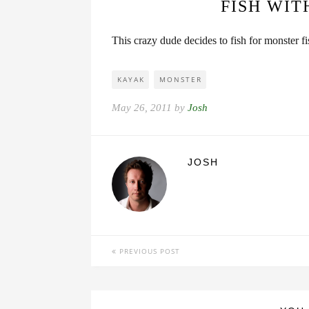
FISH WIT
This crazy dude decides to fish for monster f
KAYAK
MONSTER
May 26, 2011 by
Josh
JOSH
PREVIOUS POST