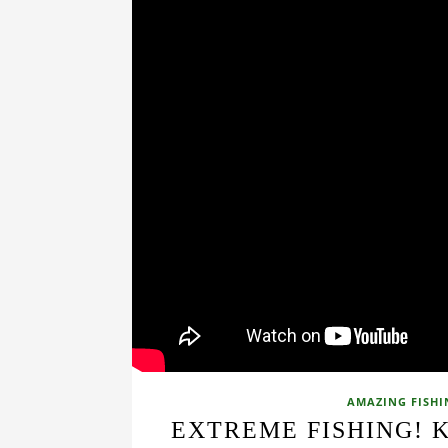
AMAZING FISHI
EXTREME FISHING! 