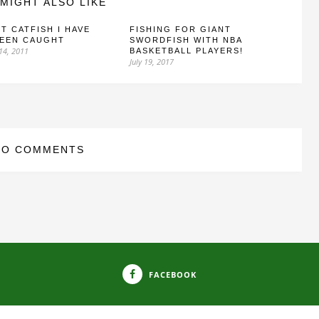
MIGHT ALSO LIKE
T CATFISH I HAVE
FISHING FOR GIANT
SEEN CAUGHT
SWORDFISH WITH NBA
14, 2011
BASKETBALL PLAYERS!
July 19, 2017
NO COMMENTS
FACEBOOK