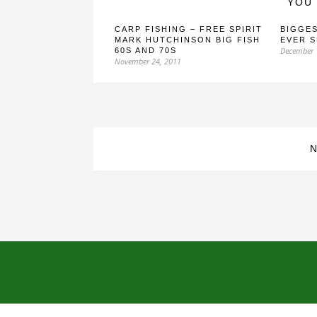
YOU 
CARP FISHING – FREE SPIRIT
BIGGES
MARK HUTCHINSON BIG FISH
EVER 
December 
60S AND 70S
November 24, 2011