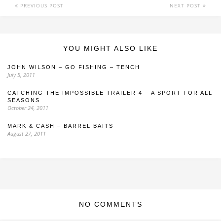
PREVIOUS POST
NEXT POST
YOU MIGHT ALSO LIKE
JOHN WILSON – GO FISHING – TENCH
July 5, 2011
CATCHING THE IMPOSSIBLE TRAILER 4 – A SPORT FOR ALL
SEASONS
October 24, 2011
MARK & CASH – BARREL BAITS
August 27, 2011
NO COMMENTS