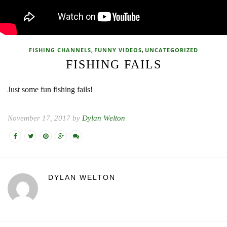
,
,
FISHING CHANNELS
FUNNY VIDEOS
UNCATEGORIZED
FISHING FAILS
Just some fun fishing fails!
November 17, 2017 by
Dylan Welton
DYLAN WELTON