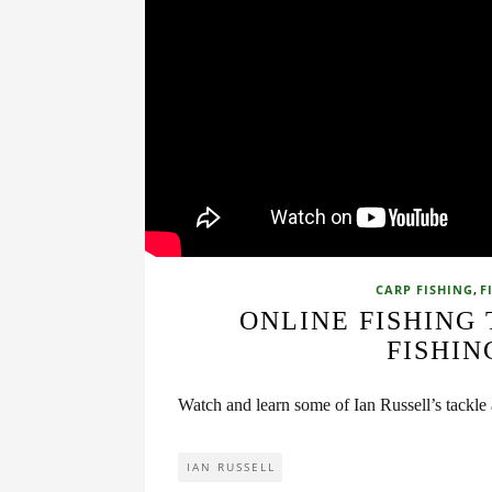
,
CARP FISHING
F
ONLINE FISHING
FISHIN
Watch and learn some of Ian Russell’s tackle
IAN RUSSELL