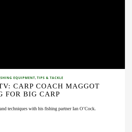
,
ISHING EQUIPMENT
TIPS & TACKLE
 TV: CARP COACH MAGGOT
G FOR BIG CARP
 and techniques with his fishing partner Ian O’Cock.