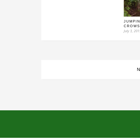
JUMPIN
CROWS
July 3, 201