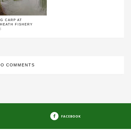
G CARP AT
HEATH FISHERY
5
NO COMMENTS
FACEBOOK