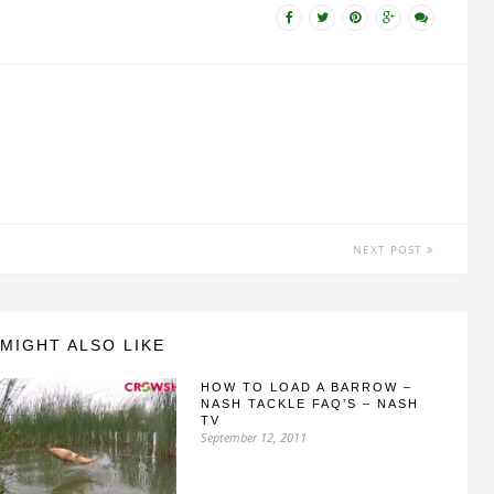
NEXT POST
MIGHT ALSO LIKE
HOW TO LOAD A BARROW –
NASH TACKLE FAQ’S – NASH
TV
September 12, 2011