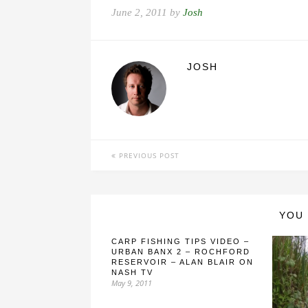
June 2, 2011 by
Josh
JOSH
PREVIOUS POST
YOU 
CARP FISHING TIPS VIDEO –
URBAN BANX 2 – ROCHFORD
RESERVOIR – ALAN BLAIR ON
NASH TV
May 9, 2011