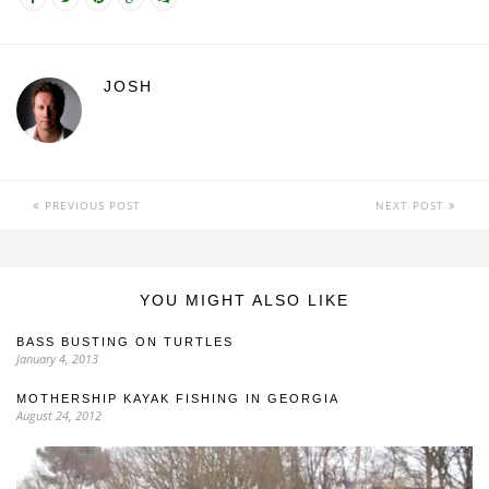
JOSH
PREVIOUS POST
NEXT POST
YOU MIGHT ALSO LIKE
BASS BUSTING ON TURTLES
January 4, 2013
MOTHERSHIP KAYAK FISHING IN GEORGIA
August 24, 2012