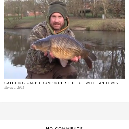
CATCHING CARP FROM UNDER THE ICE WITH IAN LEWIS
March 1, 2015
NO COMMENTS