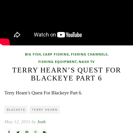
,
,
,
BIG FISH
CARP FISHING
FISHING CHANNELS
,
FISHING EQUIPMENT
NASH TV
TERRY HEARN’S QUEST FOR
BLACKEYE PART 6
Terry Hearn’s Quest For Blackeye Part 6.
BLACKEYE
TERRY HEARN
May 12, 2011 by
Josh