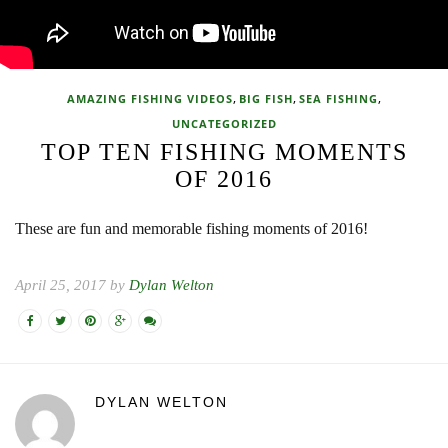
,
,
,
AMAZING FISHING VIDEOS
BIG FISH
SEA FISHING
UNCATEGORIZED
TOP TEN FISHING MOMENTS
OF 2016
These are fun and memorable fishing moments of 2016!
April 25, 2017 by
Dylan Welton
DYLAN WELTON