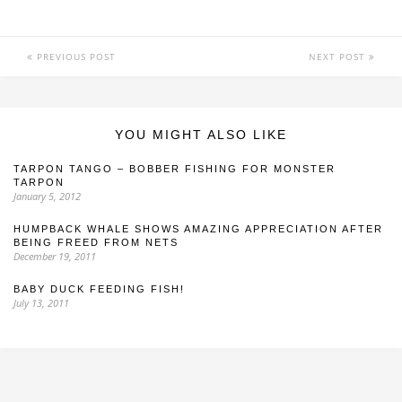
PREVIOUS POST
NEXT POST
YOU MIGHT ALSO LIKE
TARPON TANGO – BOBBER FISHING FOR MONSTER
TARPON
January 5, 2012
HUMPBACK WHALE SHOWS AMAZING APPRECIATION AFTER
BEING FREED FROM NETS
December 19, 2011
BABY DUCK FEEDING FISH!
July 13, 2011