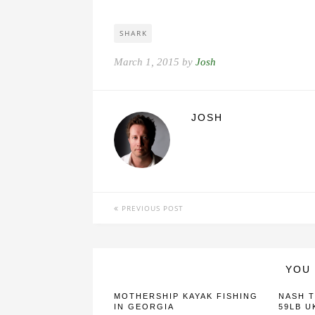
SHARK
March 1, 2015 by
Josh
JOSH
PREVIOUS POST
YOU 
MOTHERSHIP KAYAK FISHING
NASH T
IN GEORGIA
59LB U