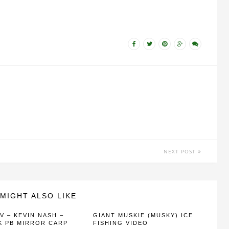
NEXT POST
MIGHT ALSO LIKE
V – KEVIN NASH –
GIANT MUSKIE (MUSKY) ICE
K PB MIRROR CARP
FISHING VIDEO