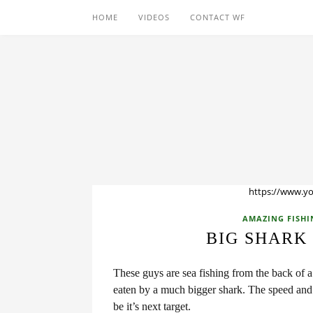
HOME
VIDEOS
CONTACT WF
https://www.y
AMAZING FISHI
BIG SHARK
These guys are sea fishing from the back of 
eaten by a much bigger shark. The speed and 
be it’s next target.