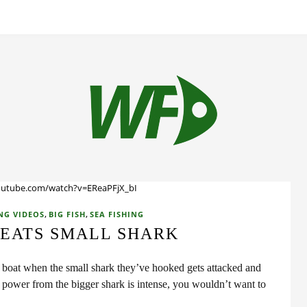
outube.com/watch?v=EReaPFjX_bI
,
,
NG VIDEOS
BIG FISH
SEA FISHING
 EATS SMALL SHARK
a boat when the small shark they’ve hooked gets attacked and
power from the bigger shark is intense, you wouldn’t want to