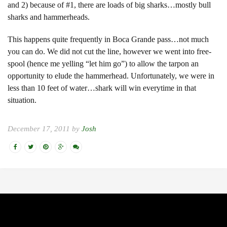
and 2) because of #1, there are loads of big sharks…mostly bull
sharks and hammerheads.
This happens quite frequently in Boca Grande pass…not much
you can do. We did not cut the line, however we went into free-
spool (hence me yelling “let him go”) to allow the tarpon an
opportunity to elude the hammerhead. Unfortunately, we were in
less than 10 feet of water…shark will win everytime in that
situation.
December 17, 2011 by
Josh