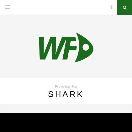
Browsing Tag
SHARK