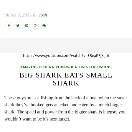
March 5, 2015 by
Josh
https://www.youtube.com/watch?v=EReaPFjX_bI
,
,
AMAZING FISHING VIDEOS
BIG FISH
SEA FISHING
BIG SHARK EATS SMALL
SHARK
These guys are sea fishing from the back of a boat when the small
shark they’ve hooked gets attacked and eaten by a much bigger
shark. The speed and power from the bigger shark is intense, you
wouldn’t want to be it’s next target.