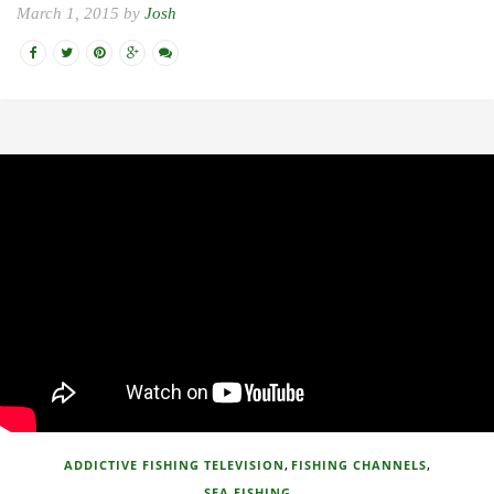
March 1, 2015 by
Josh
,
,
ADDICTIVE FISHING TELEVISION
FISHING CHANNELS
SEA FISHING