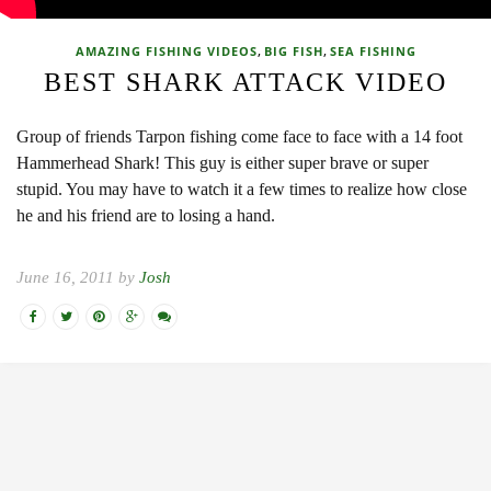
,
,
AMAZING FISHING VIDEOS
BIG FISH
SEA FISHING
BEST SHARK ATTACK VIDEO
Group of friends Tarpon fishing come face to face with a 14 foot
Hammerhead Shark! This guy is either super brave or super
stupid. You may have to watch it a few times to realize how close
he and his friend are to losing a hand.
June 16, 2011 by
Josh