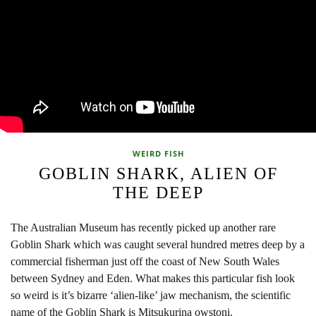
WEIRD FISH
GOBLIN SHARK, ALIEN OF
THE DEEP
The Australian Museum has recently picked up another rare
Goblin Shark which was caught several hundred metres deep by a
commercial fisherman just off the coast of New South Wales
between Sydney and Eden. What makes this particular fish look
so weird is it’s bizarre ‘alien-like’ jaw mechanism, the scientific
name of the Goblin Shark is Mitsukurina owstoni.