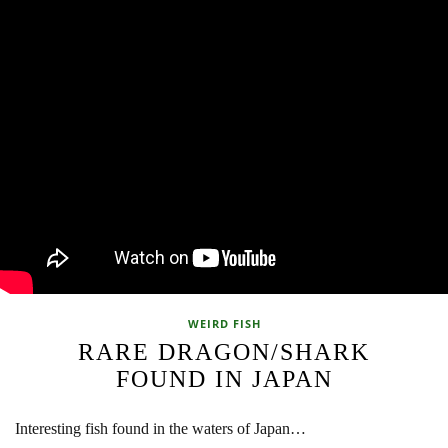
WEIRD FISH
RARE DRAGON/SHARK
FOUND IN JAPAN
Interesting fish found in the waters of Japan…