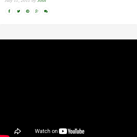
July 11, 2011 by
Josh