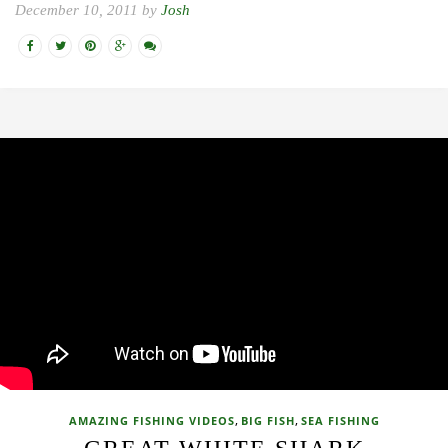
December 10, 2011 by
Josh
,
,
AMAZING FISHING VIDEOS
BIG FISH
SEA FISHING