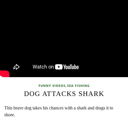
,
FUNNY VIDEOS
SEA FISHING
DOG ATTACKS SHARK
This brave dog takes his chances with a shark and drags it to
shore.