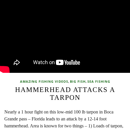
,
,
AMAZING FISHING VIDEOS
BIG FISH
SEA FISHING
HAMMERHEAD ATTACKS A
TARPON
Nearly a 1 hour fight on this low-mid 100 lb tarpon in Boca
Grande pass – Florida leads to an attack by a 12-14 foot
hammerhead. Area is known for two things – 1) Loads of tarpon,