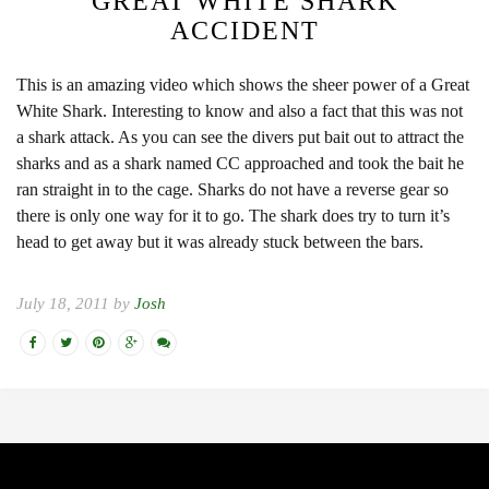
GREAT WHITE SHARK
ACCIDENT
This is an amazing video which shows the sheer power of a Great
White Shark. Interesting to know and also a fact that this was not
a shark attack. As you can see the divers put bait out to attract the
sharks and as a shark named CC approached and took the bait he
ran straight in to the cage. Sharks do not have a reverse gear so
there is only one way for it to go. The shark does try to turn it’s
head to get away but it was already stuck between the bars.
July 18, 2011 by
Josh