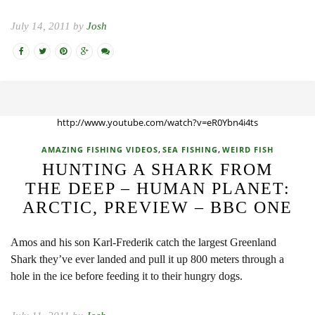
July 14, 2011 by
Josh
http://www.youtube.com/watch?v=eR0Ybn4i4ts
,
,
AMAZING FISHING VIDEOS
SEA FISHING
WEIRD FISH
HUNTING A SHARK FROM
THE DEEP – HUMAN PLANET:
ARCTIC, PREVIEW – BBC ONE
Amos and his son Karl-Frederik catch the largest Greenland
Shark they’ve ever landed and pull it up 800 meters through a
hole in the ice before feeding it to their hungry dogs.