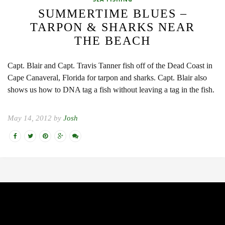
SUMMERTIME BLUES –
TARPON & SHARKS NEAR
THE BEACH
Capt. Blair and Capt. Travis Tanner fish off of the Dead Coast in
Cape Canaveral, Florida for tarpon and sharks. Capt. Blair also
shows us how to DNA tag a fish without leaving a tag in the fish.
May 14, 2012 by
Josh