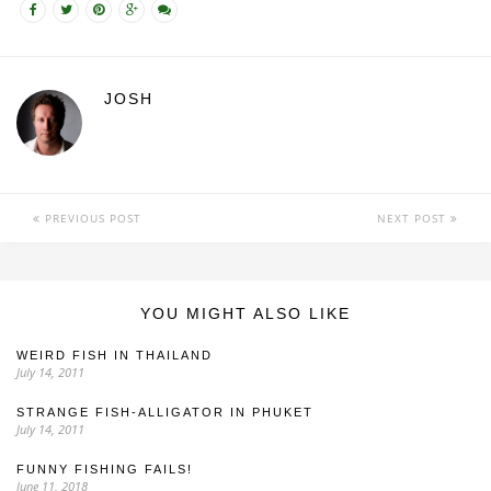
JOSH
PREVIOUS POST
NEXT POST
YOU MIGHT ALSO LIKE
WEIRD FISH IN THAILAND
July 14, 2011
STRANGE FISH-ALLIGATOR IN PHUKET
July 14, 2011
FUNNY FISHING FAILS!
June 11, 2018