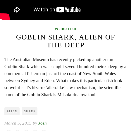
WEIRD FISH
GOBLIN SHARK, ALIEN OF
THE DEEP
The Australian Museum has recently picked up another rare
Goblin Shark which was caught several hundred metres deep by a
commercial fisherman just off the coast of New South Wales
between Sydney and Eden. What makes this particular fish look
so weird is it’s bizarre ‘alien-like’ jaw mechanism, the scientific
name of the Goblin Shark is Mitsukurina owstoni.
ALIEN
SHARK
March 5, 2015 by
Josh