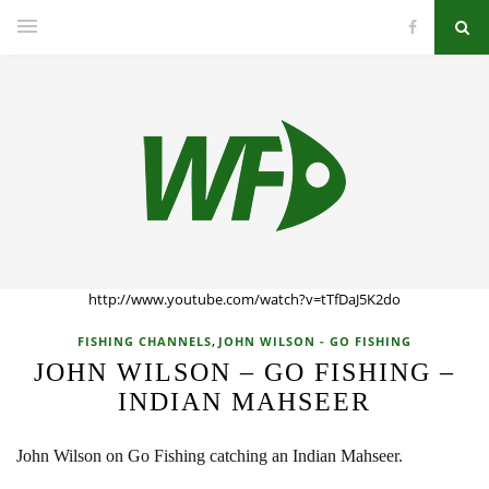
http://www.youtube.com/watch?v=tTfDaJ5K2do
,
FISHING CHANNELS
JOHN WILSON - GO FISHING
JOHN WILSON – GO FISHING –
INDIAN MAHSEER
John Wilson on Go Fishing catching an Indian Mahseer.