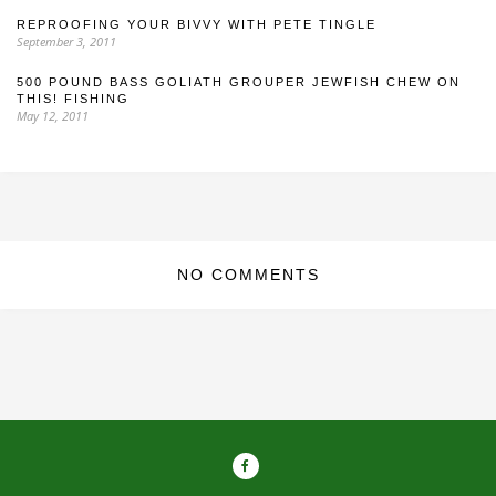
REPROOFING YOUR BIVVY WITH PETE TINGLE
September 3, 2011
500 POUND BASS GOLIATH GROUPER JEWFISH CHEW ON
THIS! FISHING
May 12, 2011
NO COMMENTS