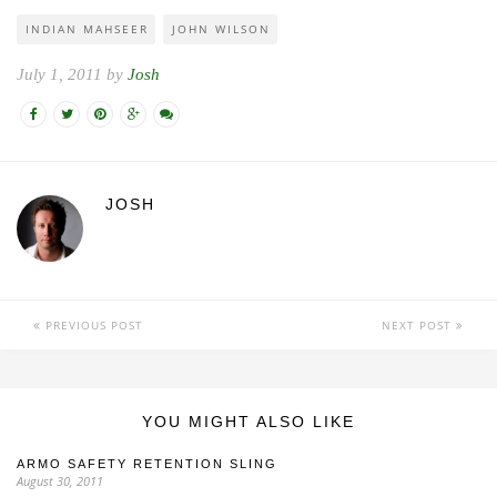
INDIAN MAHSEER
JOHN WILSON
July 1, 2011 by
Josh
JOSH
PREVIOUS POST
NEXT POST
YOU MIGHT ALSO LIKE
ARMO SAFETY RETENTION SLING
August 30, 2011