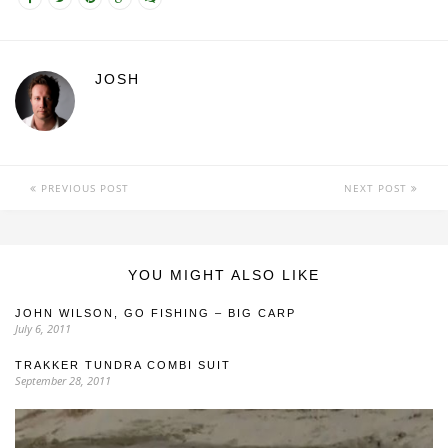
JOSH
PREVIOUS POST
NEXT POST
YOU MIGHT ALSO LIKE
JOHN WILSON, GO FISHING – BIG CARP
July 6, 2011
TRAKKER TUNDRA COMBI SUIT
September 28, 2011