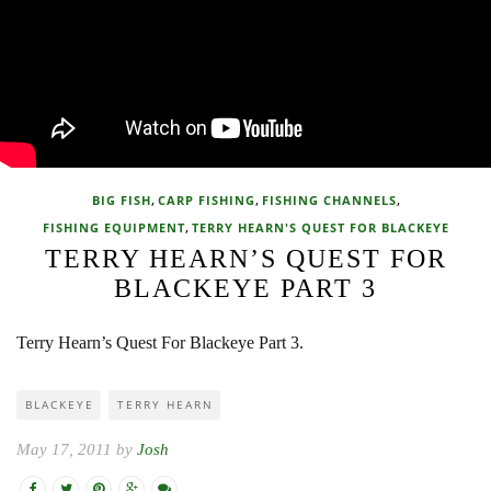
,
,
,
BIG FISH
CARP FISHING
FISHING CHANNELS
,
FISHING EQUIPMENT
TERRY HEARN'S QUEST FOR BLACKEYE
TERRY HEARN’S QUEST FOR
BLACKEYE PART 3
Terry Hearn’s Quest For Blackeye Part 3.
BLACKEYE
TERRY HEARN
May 17, 2011 by
Josh