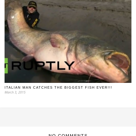
ITALIAN MAN CATCHES THE BIGGEST FISH EVER!!!
March 3, 2015
NO COMMENTS